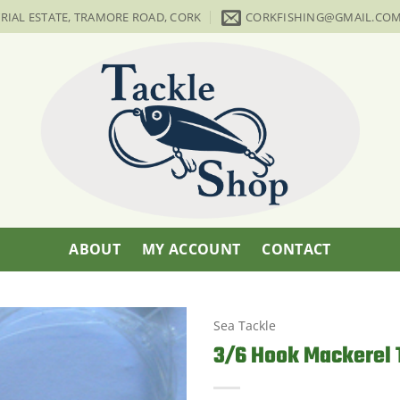
TRIAL ESTATE, TRAMORE ROAD, CORK
CORKFISHING@GMAIL.CO
ABOUT
MY ACCOUNT
CONTACT
Sea Tackle
3/6 Hook Mackerel 
Add to
Wishlist