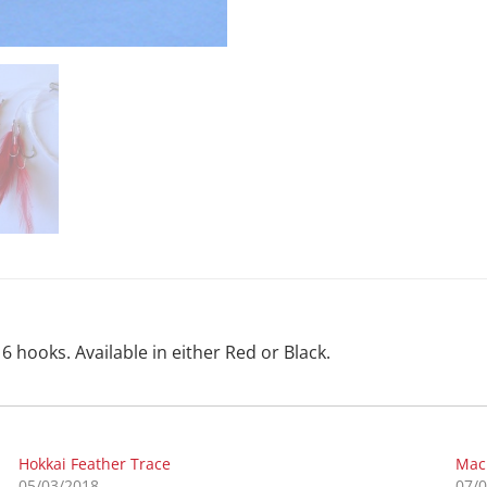
6 hooks. Available in either Red or Black.
Hokkai Feather Trace
Mac
05/03/2018
07/