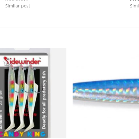
Similar post
Simi
Add to
Wishlist