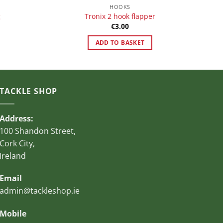
HOOKS
g
Tronix 2 hook flapper
€
3.00
ADD TO BASKET
TACKLE SHOP
Address:
100 Shandon Street,
Cork City,
Ireland
Email
admin@tackleshop.ie
Mobile