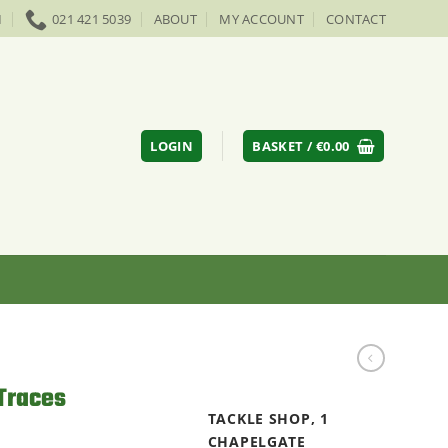
M
021 421 5039
ABOUT
MY ACCOUNT
CONTACT
LOGIN
BASKET /
€
0.00
Traces
TACKLE SHOP, 1
CHAPELGATE