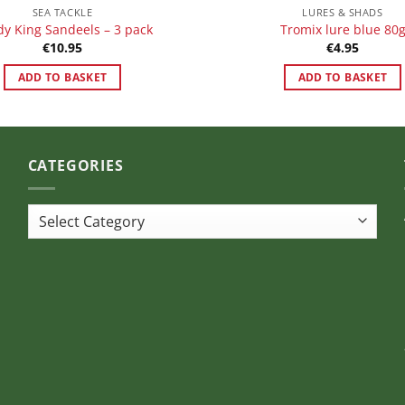
SEA TACKLE
LURES & SHADS
y King Sandeels – 3 pack
Tromix lure blue 80
€
10.95
€
4.95
ADD TO BASKET
ADD TO BASKET
CATEGORIES
Categories