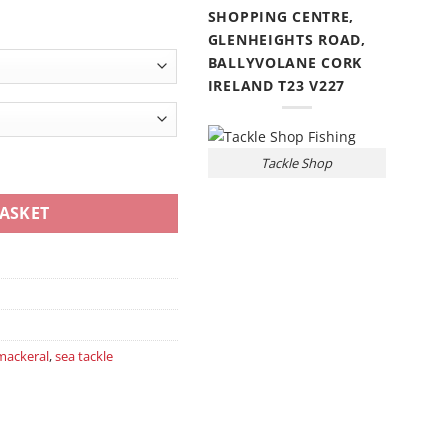
SHOPPING CENTRE,
GLENHEIGHTS ROAD,
BALLYVOLANE CORK
IRELAND T23 V227
Tackle Shop
ntity
ASKET
mackeral
,
sea tackle