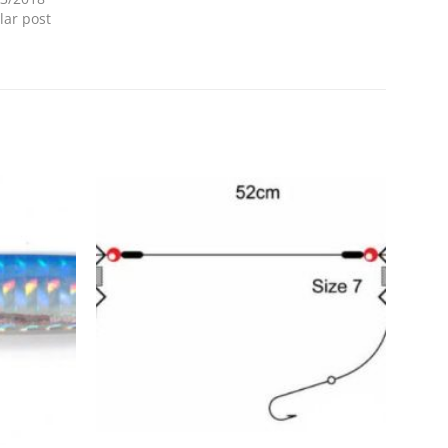
lar post
Add to
Add to
Wishlist
Wishlist