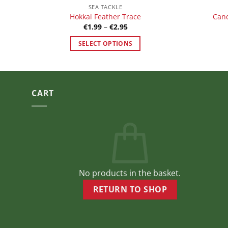
SEA TACKLE
Hokkai Feather Trace
Cand
Price
€
1.99
–
€
2.95
range:
€1.99
SELECT OPTIONS
through
€2.95
This
product
has
multiple
CART
variants.
The
options
may
be
chosen
No products in the basket.
on
the
RETURN TO SHOP
product
page