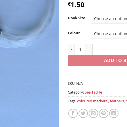
1.50
€
Hook Size
Colour
3/6 Hook Mackerel Traces qua
ADD TO B
SKU:
N/A
Category:
Sea Tackle
Tags:
coloured mackeral
,
feathers
,