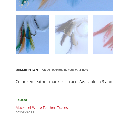
DESCRIPTION
ADDITIONAL INFORMATION
Coloured feather mackerel trace. Available in 3 and 
Related
Mackerel White Feather Traces
07/03/2018