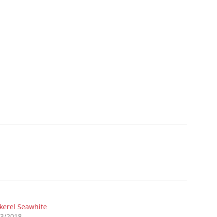
kerel Seawhite
03/2018