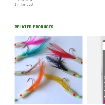
Similar post
RELATED PRODUCTS
d to
Add to
shlist
Wishlist