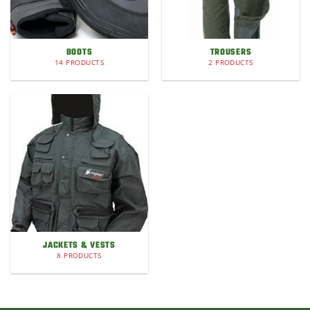
BOOTS
TROUSERS
14 PRODUCTS
2 PRODUCTS
JACKETS & VESTS
8 PRODUCTS