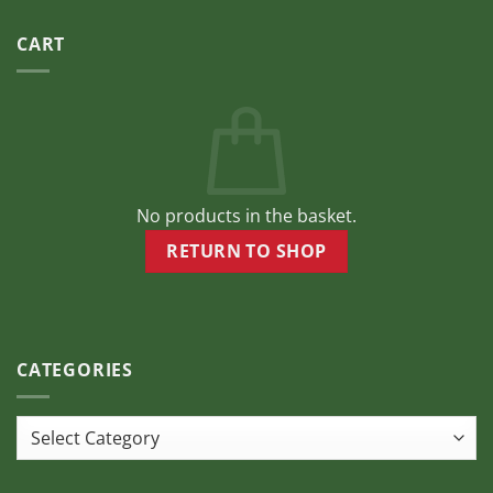
CART
No products in the basket.
RETURN TO SHOP
CATEGORIES
Categories