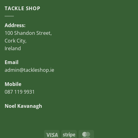
TACKLE SHOP
Address:
100 Shandon Street,
Cork City,
Ireland
Email
admin@tackleshop.ie
Mobile
087 119 9931
Noel Kavanagh
Visa
Stripe
MasterCard