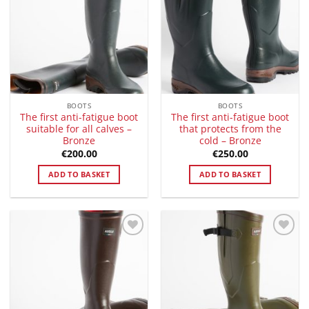
Wishlist
Wishlist
BOOTS
BOOTS
The first anti-fatigue boot
The first anti-fatigue boot
suitable for all calves –
that protects from the
Bronze
cold – Bronze
€
200.00
€
250.00
ADD TO BASKET
ADD TO BASKET
Add to
Add to
Wishlist
Wishlist