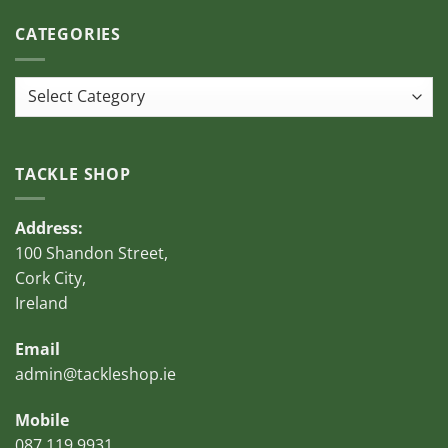
CATEGORIES
Categories
TACKLE SHOP
Address:
100 Shandon Street,
Cork City,
Ireland
Email
admin@tackleshop.ie
Mobile
087 119 9931