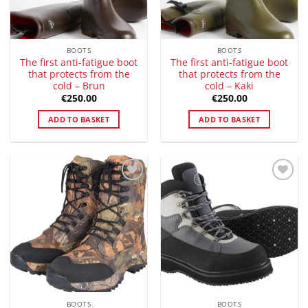
BOOTS
BOOTS
The first anti-fatigue boot
The first anti-fatigue boot
that protects from the
that protects from the
cold – Brun
cold – Kaki
€
250.00
€
250.00
ADD TO BASKET
ADD TO BASKET
Add to
Add to
Wishlist
Wishlist
BOOTS
BOOTS