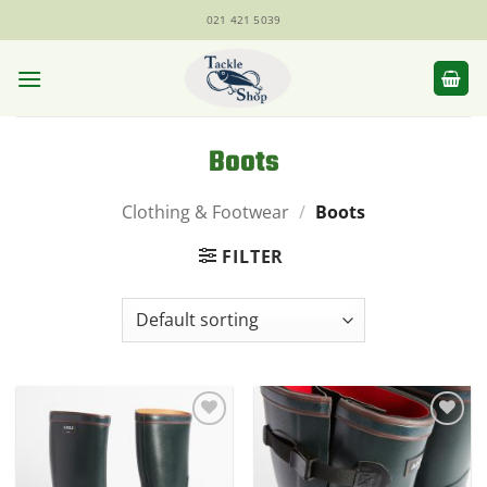
Skip
021 421 5039
to
content
Boots
Clothing & Footwear
/
Boots
FILTER
Add to
Add to
Wishlist
Wishlist