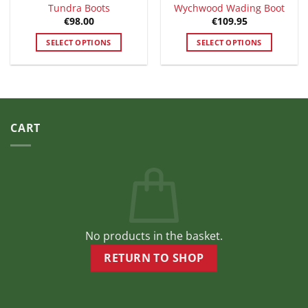
Tundra Boots
Wychwood Wading Boot
€
98.00
€
109.95
SELECT OPTIONS
SELECT OPTIONS
This
This
product
product
has
has
multiple
multiple
variants.
variants.
CART
The
The
options
options
may
may
be
be
chosen
chosen
on
on
the
the
product
product
No products in the basket.
page
page
RETURN TO SHOP