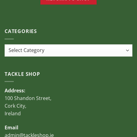
CATEGORIES
Categories
TACKLE SHOP
Address:
100 Shandon Street,
Cork City,
Ireland
Email
admin@tackleshop.ie