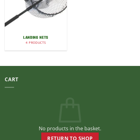
LANDING NETS
4 PRODUCTS
CART
No products in the basket.
RETURN TO SHOP