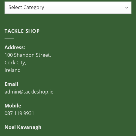
Categories
TACKLE SHOP
Address:
100 Shandon Street,
Cork City,
Ireland
Email
admin@tackleshop.ie
Mobile
087 119 9931
Noel Kavanagh