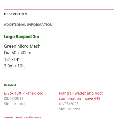
DESCRIPTION
ADDITIONAL INFORMATION
Large Keepnet 3m
Green Micro Mesh
Dia 50 x 40cm
18” x14”
3.0m / 10ft
Related
E-Sox 10ft Pikeflex Rod
Finntrail wader and boot
08/03/2018
combination – save €49
Similar post
01/05/2025
Similar post
Jaxon Wading fly vest