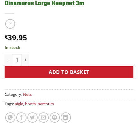
Dinsmores Large Keepnet 3m
39.95
€
In stock
Dinsmores Large Keepnet 3m quantity
ADD TO BASKET
Category:
Nets
Tags:
aigle
,
boots
,
parcours