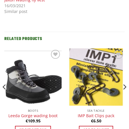
16/03/2021
Similar post
RELATED PRODUCTS
Add to
Add to
Wishlist
Wishlist
BOOTS
SEA TACKLE
Leeda Gorge wading boot
IMP Bait Clips pack
€
109.95
€
6.50