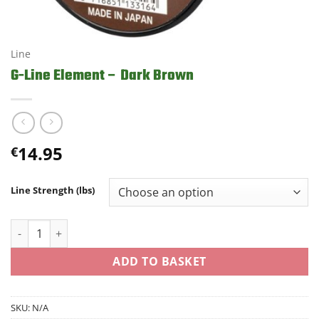
Line
G-Line Element – Dark Brown
14.95
€
Line Strength (lbs)
G-Line Element - Dark Brown quantity
ADD TO BASKET
SKU:
N/A