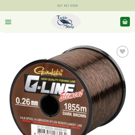
Skip
021 421 5039
to
content
Add to
Wishlist