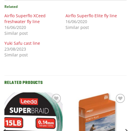
Related
Airflo Superflo XCeed
Airflo Superflo Elite fly line
freshwater fly line
16/06/2020
16/06/2020
Similar post
Similar post
Yuki Safu cast line
23/08/2023
Similar post
RELATED PRODUCTS
Add to
Add to
Wishlist
Wishlist