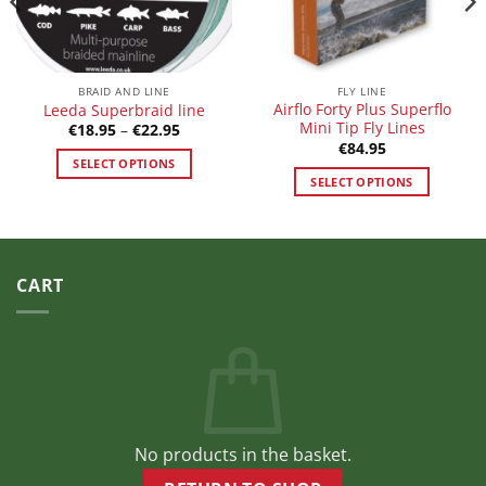
BRAID AND LINE
FLY LINE
Airflo Forty Plus Superflo
Leeda Superbraid line
Mini Tip Fly Lines
Price
€
18.95
–
€
22.95
range:
€
84.95
€18.95
SELECT OPTIONS
through
SELECT OPTIONS
€22.95
This
This
product
product
has
has
multiple
multiple
variants.
CART
variants.
The
The
options
options
may
may
be
be
chosen
chosen
on
on
the
No products in the basket.
the
product
product
page