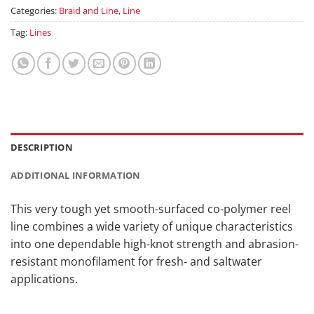
Categories:
Braid and Line
,
Line
Tag:
Lines
DESCRIPTION
ADDITIONAL INFORMATION
This very tough yet smooth-surfaced co-polymer reel
line combines a wide variety of unique characteristics
into one dependable high-knot strength and abrasion-
resistant monofilament for fresh- and saltwater
applications.