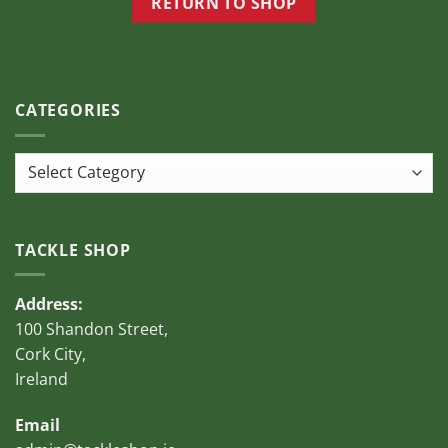
RETURN TO SHOP
page
CATEGORIES
Categories
TACKLE SHOP
Address:
100 Shandon Street,
Cork City,
Ireland
Email