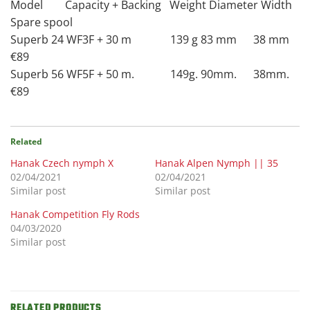
Model Capacity + Backing Weight Diameter Width
Spare spool
Superb 24 WF3F + 30 m 139 g 83 mm 38 mm
€89
Superb 56 WF5F + 50 m. 149g. 90mm. 38mm.
€89
Related
Hanak Czech nymph X
Hanak Alpen Nymph || 35
02/04/2021
02/04/2021
Similar post
Similar post
Hanak Competition Fly Rods
04/03/2020
Similar post
RELATED PRODUCTS