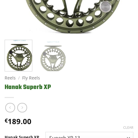
Reels
/
Fly Reels
Hanak Superb XP
189.00
€
CLEAR
Hanak Superb XP