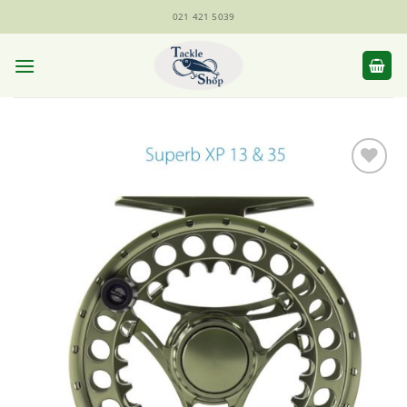
Skip
021 421 5039
to
content
Add to
Wishlist