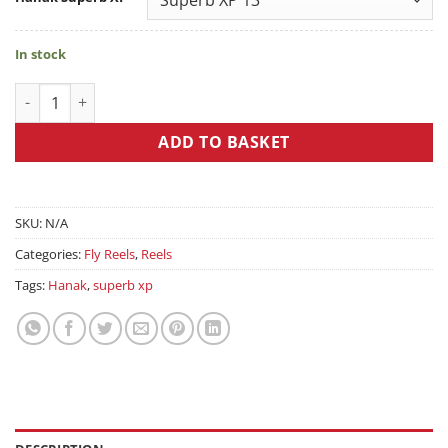
In stock
Hanak Superb XP quantity
ADD TO BASKET
SKU:
N/A
Categories:
Fly Reels
,
Reels
Tags:
Hanak
,
superb xp