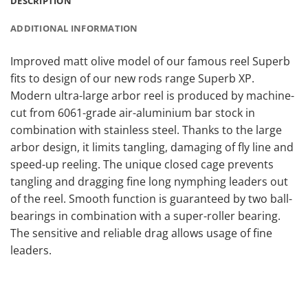
DESCRIPTION
ADDITIONAL INFORMATION
Improved matt olive model of our famous reel Superb
fits to design of our new rods range Superb XP.
Modern ultra-large arbor reel is produced by machine-
cut from 6061-grade air-aluminium bar stock in
combination with stainless steel. Thanks to the large
arbor design, it limits tangling, damaging of fly line and
speed-up reeling. The unique closed cage prevents
tangling and dragging fine long nymphing leaders out
of the reel. Smooth function is guaranteed by two ball-
bearings in combination with a super-roller bearing.
The sensitive and reliable drag allows usage of fine
leaders.