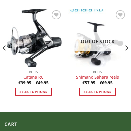
Add to
Add to
Wishlist
Wishlist
OUT OF STOCK
REELS
REELS
Catana RC
Shimano Sahara reels
Price
Price
€
39.95
–
€
49.95
€
57.95
–
€
69.95
range:
range:
€39.95
€57.95
SELECT OPTIONS
SELECT OPTIONS
h
through
through
5
€49.95
€69.95
This
This
product
product
has
has
multiple
multiple
variants.
variants.
CART
The
The