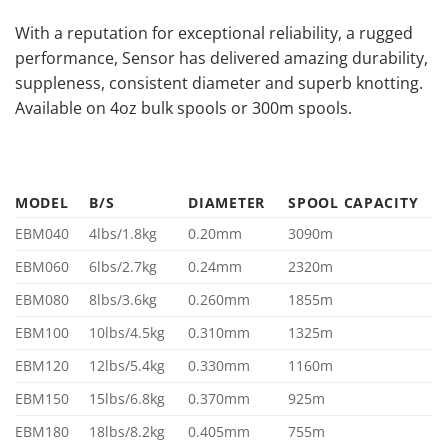
With a reputation for exceptional reliability, a rugged
performance, Sensor has delivered amazing durability,
suppleness, consistent diameter and superb knotting.
Available on 4oz bulk spools or 300m spools.
MODEL
B/S
DIAMETER
SPOOL CAPACITY
EBM040
4lbs/1.8kg
0.20mm
3090m
EBM060
6lbs/2.7kg
0.24mm
2320m
EBM080
8lbs/3.6kg
0.260mm
1855m
EBM100
10lbs/4.5kg
0.310mm
1325m
EBM120
12lbs/5.4kg
0.330mm
1160m
EBM150
15lbs/6.8kg
0.370mm
925m
EBM180
18lbs/8.2kg
0.405mm
755m