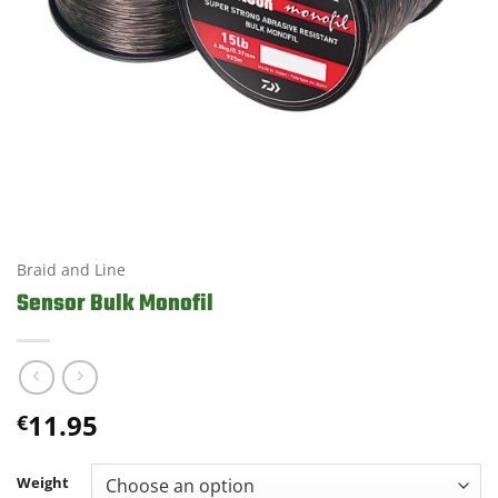
Braid and Line
Sensor Bulk Monofil
11.95
€
Weight