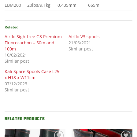
EBM200
20lbs/9.1kg
0.435mm
665m
Related
Airflo Sightfree G3 Premium
Airflo V3 spools
Fluorocarbon – 50m and
21/06/2021
100m
Similar post
10/02/2021
Similar post
Kali Spare Spools Case L25
x H18 x W11cm
07/12/2023
Similar post
RELATED PRODUCTS