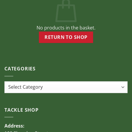
be
chosen
on
the
product
No products in the basket.
page
RETURN TO SHOP
CATEGORIES
Categories
TACKLE SHOP
Address: