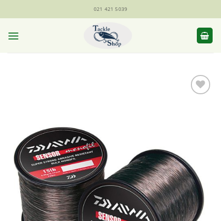
Skip
021 421 5039
to
content
Add to
Wishlist