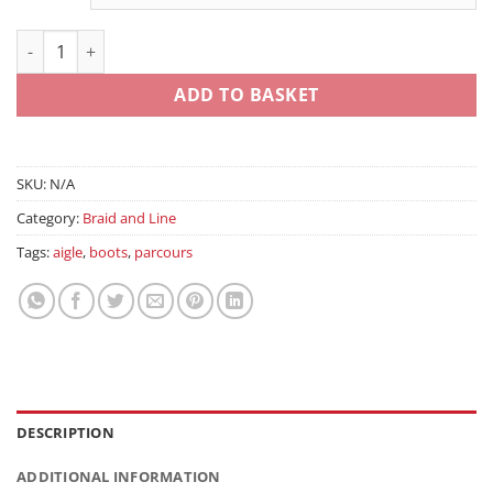
Sensor Bulk Monofil quantity
ADD TO BASKET
SKU:
N/A
Category:
Braid and Line
Tags:
aigle
,
boots
,
parcours
DESCRIPTION
ADDITIONAL INFORMATION